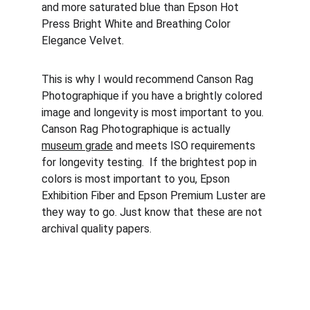
and more saturated blue than Epson Hot 
Press Bright White and Breathing Color 
Elegance Velvet.
This is why I would recommend Canson Rag 
Photographique if you have a brightly colored 
image and longevity is most important to you. 
Canson Rag Photographique is actually 
museum grade
 and meets ISO requirements 
for longevity testing.  If the brightest pop in 
colors is most important to you, Epson 
Exhibition Fiber and Epson Premium Luster are 
they way to go. Just know that these are not 
archival quality papers.