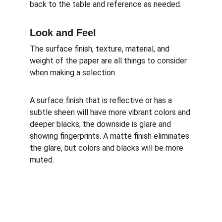
back to the table and reference as needed.
Look and Feel
The surface finish, texture, material, and 
weight of the paper are all things to consider 
when making a selection. 
A surface finish that is reflective or has a 
subtle sheen will have more vibrant colors and 
deeper blacks; the downside is glare and 
showing fingerprints. A matte finish eliminates 
the glare, but colors and blacks will be more 
muted.