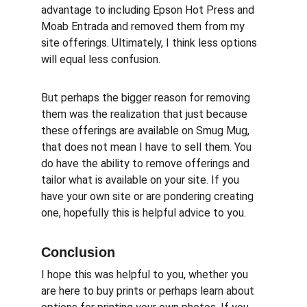
advantage to including Epson Hot Press and 
Moab Entrada and removed them from my 
site offerings. Ultimately, I think less options 
will equal less confusion.
But perhaps the bigger reason for removing 
them was the realization that just because 
these offerings are available on Smug Mug, 
that does not mean I have to sell them. You 
do have the ability to remove offerings and 
tailor what is available on your site. If you 
have your own site or are pondering creating 
one, hopefully this is helpful advice to you.
Conclusion
I hope this was helpful to you, whether you 
are here to buy prints or perhaps learn about 