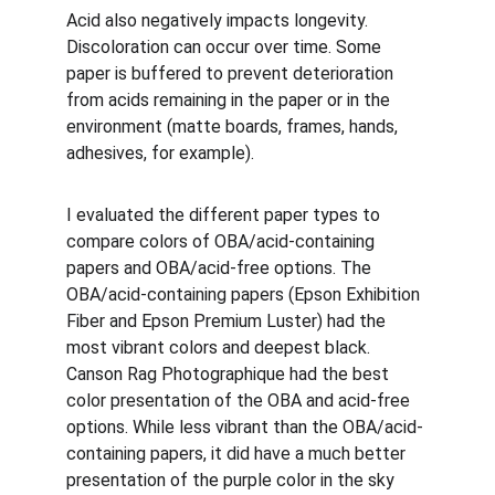
Acid also negatively impacts longevity. 
Discoloration can occur over time. Some 
paper is buffered to prevent deterioration 
from acids remaining in the paper or in the 
environment (matte boards, frames, hands, 
adhesives, for example). 
I evaluated the different paper types to 
compare colors of OBA/acid-containing 
papers and OBA/acid-free options. The 
OBA/acid-containing papers (Epson Exhibition 
Fiber and Epson Premium Luster) had the 
most vibrant colors and deepest black. 
Canson Rag Photographique had the best 
color presentation of the OBA and acid-free 
options. While less vibrant than the OBA/acid-
containing papers, it did have a much better 
presentation of the purple color in the sky 