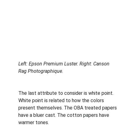
Left: Epson Premium Luster. Right: Canson 
Rag Photographique.
The last attribute to consider is white point. 
White point is related to how the colors 
present themselves. The OBA treated papers 
have a bluer cast. The cotton papers have 
warmer tones. 