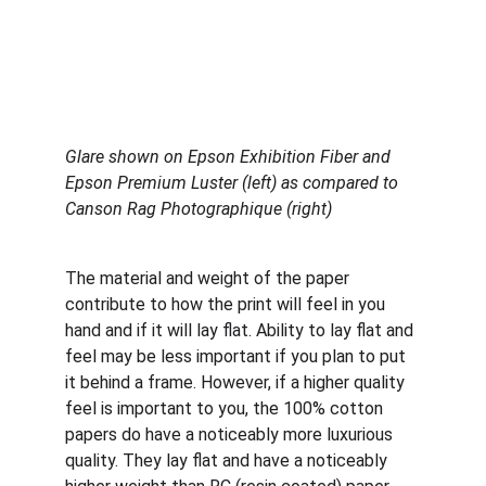
Glare shown on Epson Exhibition Fiber and 
Epson Premium Luster (left) as compared to 
Canson Rag Photographique
(right)
The material and weight of the paper 
contribute to how the print will feel in you 
hand and if it will lay flat. Ability to lay flat and 
feel may be less important if you plan to put 
it behind a frame. However, if a higher quality 
feel is important to you, the 100% cotton 
papers do have a noticeably more luxurious 
quality. They lay flat and have a noticeably 