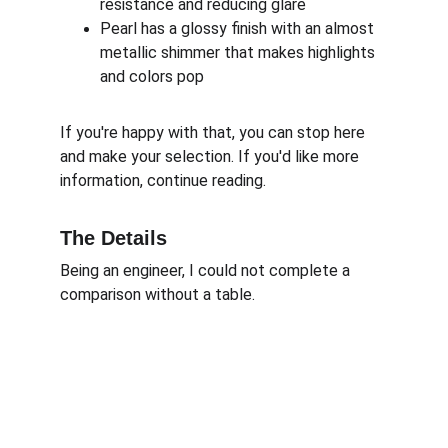
resistance and reducing glare
Pearl has a glossy finish with an almost 
metallic shimmer that makes highlights 
and colors pop
If you're happy with that, you can stop here 
and make your selection. If you'd like more 
information, continue reading.
The Details
Being an engineer, I could not complete a 
comparison without a table. 