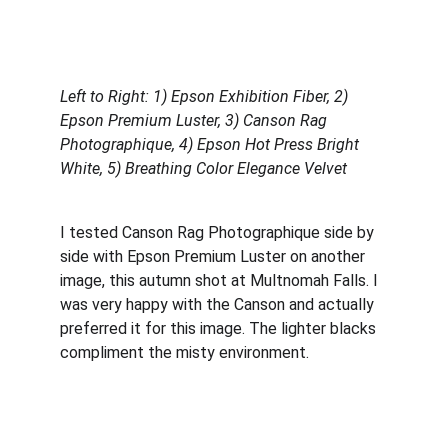
Left to Right: 1) Epson Exhibition Fiber, 2) 
Epson Premium Luster,
3) Canson Rag 
Photographique, 4) Epson Hot Press Bright 
White, 5) Breathing Color Elegance Velvet
I tested Canson Rag Photographique side by 
side with Epson Premium Luster on another 
image, this autumn shot at Multnomah Falls. I 
was very happy with the Canson and actually 
preferred it for this image. The lighter blacks 
compliment the misty environment.