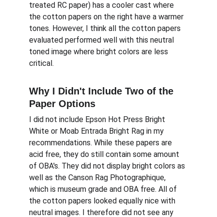
treated RC paper) has a cooler cast where 
the cotton papers on the right have a warmer 
tones. However, I think all the cotton papers 
evaluated performed well with this neutral 
toned image where bright colors are less 
critical.
Why I Didn't Include Two of the 
Paper Options
I did not include Epson Hot Press Bright 
White or Moab Entrada Bright Rag in my 
recommendations. While these papers are 
acid free, they do still contain some amount 
of OBA's. They did not display bright colors as 
well as the Canson Rag Photographique, 
which is museum grade and OBA free. All of 
the cotton papers looked equally nice with 
neutral images. I therefore did not see any 