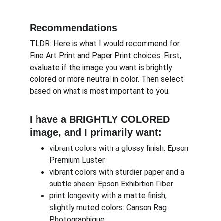
Recommendations
TLDR: Here is what I would recommend for 
Fine Art Print and Paper Print choices. First, 
evaluate if the image you want is brightly 
colored or more neutral in color. Then select 
based on what is most important to you.
I have a BRIGHTLY COLORED 
image, and I primarily want:
vibrant colors with a glossy finish: Epson 
Premium Luster
vibrant colors with sturdier paper and a 
subtle sheen: Epson Exhibition Fiber
print longevity with a matte finish, 
slightly muted colors: Canson Rag 
Photographique