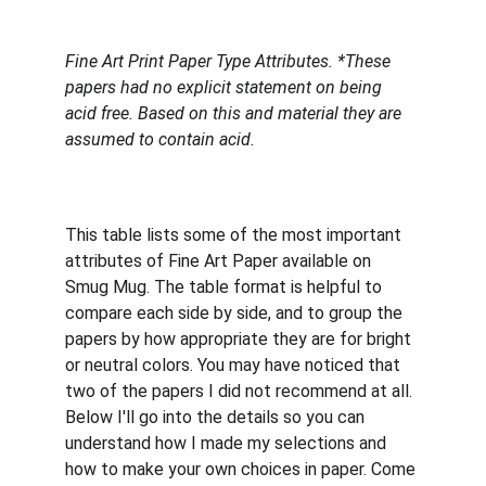
Fine Art Print Paper Type Attributes. *These 
papers had no explicit statement on being 
acid free. Based on this and material they are 
assumed to contain acid.
This table lists some of the most important 
attributes of Fine Art Paper available on 
Smug Mug. The table format is helpful to 
compare each side by side, and to group the 
papers by how appropriate they are for bright 
or neutral colors. You may have noticed that 
two of the papers I did not recommend at all. 
Below I'll go into the details so you can 
understand how I made my selections and 
how to make your own choices in paper. Come 