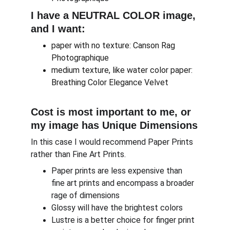
I have a NEUTRAL COLOR image, 
and I want:
paper with no texture: Canson Rag 
Photographique
medium texture, like water color paper: 
Breathing Color Elegance Velvet
Cost is most important to me, or 
my image has Unique Dimensions
In this case I would recommend Paper Prints 
rather than Fine Art Prints.
Paper prints are less expensive than 
fine art prints and encompass a broader 
rage of dimensions
Glossy will have the brightest colors
Lustre is a better choice for finger print 