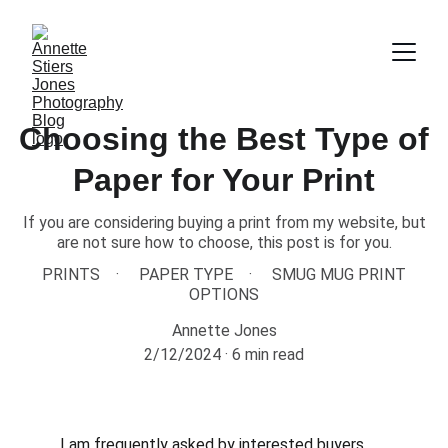
Choosing the Best Type of
Paper for Your Print
If you are considering buying a print from my website, but
are not sure how to choose, this post is for you.
PRINTS
PAPER TYPE
SMUG MUG PRINT
OPTIONS
Annette Jones
2/12/2024
6 min read
I am frequently asked by interested buyers 