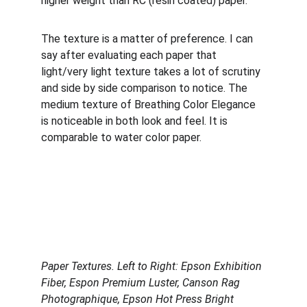
higher weight than RC (resin coated) paper. 
The texture is a matter of preference. I can 
say after evaluating each paper that 
light/very light texture takes a lot of scrutiny 
and side by side comparison to notice. The 
medium texture of Breathing Color Elegance 
is noticeable in both look and feel. It is 
comparable to water color paper.
Paper Textures. Left to Right: Epson Exhibition 
Fiber, Espon Premium Luster, Canson Rag 
Photographique, Epson Hot Press Bright 