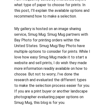
what type of paper to choose for prints. In 
this post, I'll explain the available options and 
recommend how to make a selection.
My gallery is hosted on an image sharing 
service, Smug Mug. Smug Mug partners with 
Bay Photo for printing orders within the 
United States. Smug Mug/Bay Photo have 
multiple options to consider for prints. While I 
love how easy Smug Mug made it to start a 
website and sell prints, I do wish they made 
more information readily available on how to 
choose. But not to worry; I've done the 
research and evaluated the different types 
to make the selection process easier for you. 
If you are a print buyer or another landscape 
photographer evaluating paper options on 
Smug Mug, this blog is for you.