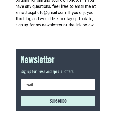
options for printing your own photos. If you 
have any questions, feel free to email me at 
annettesjphoto@gmail.com. If you enjoyed 
this blog and would like to stay up to date, 
sign up for my newsletter at the link below.