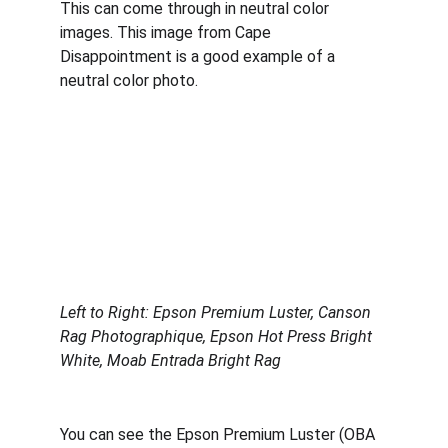
This can come through in neutral color 
images. This image from Cape 
Disappointment is a good example of a 
neutral color photo. 
Left to Right: Epson Premium Luster, Canson 
Rag Photographique, Epson Hot Press Bright 
White, Moab Entrada Bright Rag
You can see the Epson Premium Luster (OBA 