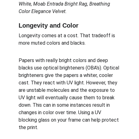
White, Moab Entrada Bright Rag, Breathing 
Color Elegance Velvet.
Longevity and Color
Longevity comes at a cost. That tradeoff is 
more muted colors and blacks.
Papers with really bright colors and deep 
blacks use optical brighteners (OBA's). Optical 
brighteners give the papers a whiter, cooler 
cast. They react with UV light. However, they 
are unstable molecules and the exposure to 
UV light will eventually cause them to break 
down. This can in some instances result in 
changes in color over time. Using a UV 
blocking glass on your frame can help protect 
the print.