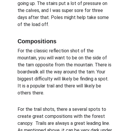
going up. The stairs put a lot of pressure on 
the calves, and I was super sore for three 
days after that. Poles might help take some 
of the load off.
Compositions
For the classic reflection shot of the 
mountain, you will want to be on the side of 
the tarn opposite from the mountain. There is 
boardwalk all the way around the tarn. Your 
biggest difficulty will likely be finding a spot. 
It is a popular trail and there will likely be 
others there.
For the trail shots, there a several spots to 
create great compositions with the forest 
canopy.  Trails are always a great leading line. 
As mentioned above, it can be very dark under 