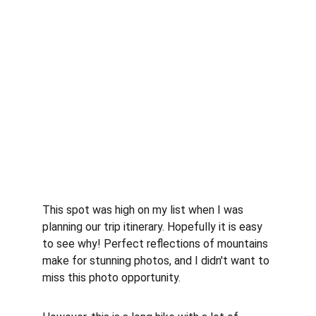
This spot was high on my list when I was 
planning our trip itinerary. Hopefully it is easy 
to see why! Perfect reflections of mountains 
make for stunning photos, and I didn't want to 
miss this photo opportunity.