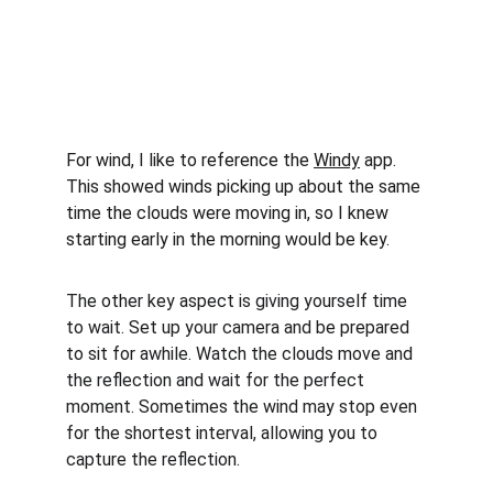
For wind, I like to reference the 
Windy
 app. 
This showed winds picking up about the same 
time the clouds were moving in, so I knew 
starting early in the morning would be key.
The other key aspect is giving yourself time 
to wait. Set up your camera and be prepared 
to sit for awhile. Watch the clouds move and 
the reflection and wait for the perfect 
moment. Sometimes the wind may stop even 
for the shortest interval, allowing you to 
capture the reflection.