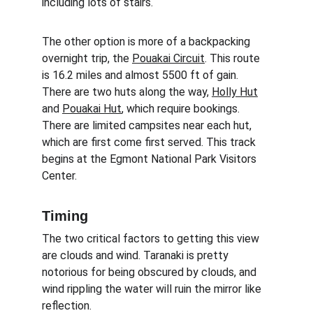
including lots of stairs. 
The other option is more of a backpacking 
overnight trip, the 
Pouakai Circuit
. This route 
is 16.2 miles and almost 5500 ft of gain. 
There are two huts along the way, 
Holly Hut
and 
Pouakai Hut
, which require bookings. 
There are limited campsites near each hut, 
which are first come first served. This track 
begins at the Egmont National Park Visitors 
Center.
Timing
The two critical factors to getting this view 
are clouds and wind. Taranaki is pretty 
notorious for being obscured by clouds, and 
wind rippling the water will ruin the mirror like 
reflection. 