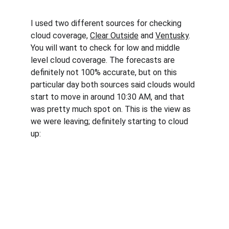
I used two different sources for checking 
cloud coverage, 
Clear Outside
 and 
Ventusky
. 
You will want to check for low and middle 
level cloud coverage. The forecasts are 
definitely not 100% accurate, but on this 
particular day both sources said clouds would 
start to move in around 10:30 AM, and that 
was pretty much spot on. This is the view as 
we were leaving; definitely starting to cloud 
up: