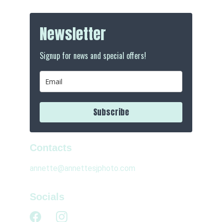
Contacts
annette@annettesjphoto.com
Socials