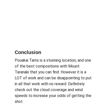
Conclusion
Pouakai Tarns is a stunning location, and one 
of the best compositions with Mount 
Taranaki that you can find. However it is a 
LOT of work and can be disappointing to put 
in all that work with no reward. Definitely 
check out the cloud coverage and wind 
speeds to increase your odds of getting the 
shot.