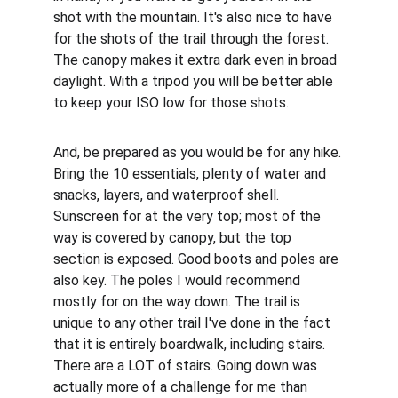
shot with the mountain. It's also nice to have 
for the shots of the trail through the forest. 
The canopy makes it extra dark even in broad 
daylight. With a tripod you will be better able 
to keep your ISO low for those shots.
And, be prepared as you would be for any hike. 
Bring the 10 essentials, plenty of water and 
snacks, layers, and waterproof shell. 
Sunscreen for at the very top; most of the 
way is covered by canopy, but the top 
section is exposed. Good boots and poles are 
also key. The poles I would recommend 
mostly for on the way down. The trail is 
unique to any other trail I've done in the fact 
that it is entirely boardwalk, including stairs. 
There are a LOT of stairs. Going down was 
actually more of a challenge for me than 