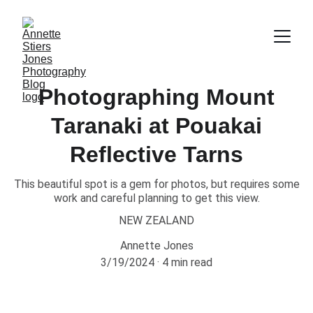
Photographing Mount
Taranaki at Pouakai
Reflective Tarns
This beautiful spot is a gem for photos, but requires some
work and careful planning to get this view.
NEW ZEALAND
Annette Jones
3/19/2024
4 min read