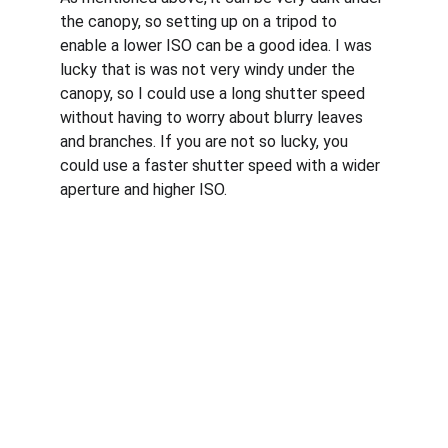
the canopy, so setting up on a tripod to 
enable a lower ISO can be a good idea. I was 
lucky that is was not very windy under the 
canopy, so I could use a long shutter speed 
without having to worry about blurry leaves 
and branches. If you are not so lucky, you 
could use a faster shutter speed with a wider 
aperture and higher ISO. 