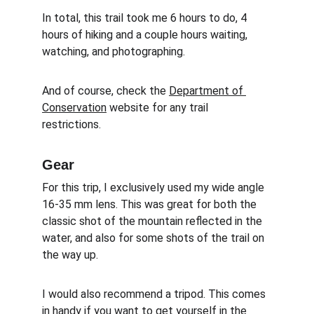
In total, this trail took me 6 hours to do, 4 
hours of hiking and a couple hours waiting, 
watching, and photographing.
And of course, check the 
Department of 
Conservation
 website for any trail 
restrictions. 
Gear
For this trip, I exclusively used my wide angle 
16-35 mm lens. This was great for both the 
classic shot of the mountain reflected in the 
water, and also for some shots of the trail on 
the way up. 
I would also recommend a tripod. This comes 
in handy if you want to get yourself in the 