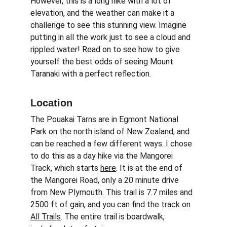
However, this is a long hike with a lot of 
elevation, and the weather can make it a 
challenge to see this stunning view. Imagine 
putting in all the work just to see a cloud and 
rippled water! Read on to see how to give 
yourself the best odds of seeing Mount 
Taranaki with a perfect reflection.
Location
The Pouakai Tarns are in Egmont National 
Park on the north island of New Zealand, and 
can be reached a few different ways. I chose 
to do this as a day hike via the Mangorei 
Track, which starts 
here
. It is at the end of 
the Mangorei Road, only a 20 minute drive 
from New Plymouth. This trail is 7.7 miles and 
2500 ft of gain, and you can find the track on 
All Trails
. The entire trail is boardwalk, 