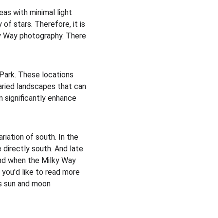
eas with minimal light 
 of stars. Therefore, it is 
ky Way photography. There 
Park. These locations 
aried landscapes that can 
 significantly enhance 
iation of south. In the 
directly south. And late 
tand when the Milky Way 
f you'd like to read more 
as sun and moon 