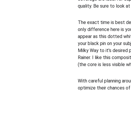
quality. Be sure to look a
The exact time is best de
only difference here is yo
appear as this dotted whit
your black pin on your subj
Milky Way to it's desired 
Rainer. I like this compos
(the core is less visible 
With careful planning arou
optimize their chances of