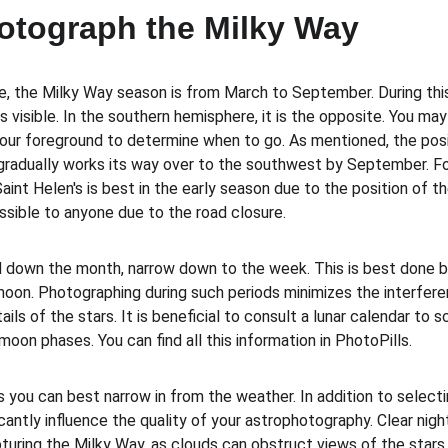
otograph the Milky Way
e, the Milky Way season is from March to September. During thi
is visible. In the southern hemisphere, it is the opposite. You ma
your foreground to determine when to go. As mentioned, the posi
gradually works its way over to the southwest by September. F
nt Helen's is best in the early season due to the position of th
ssible to anyone due to the road closure.
down the month, narrow down to the week. This is best done by
on. Photographing during such periods minimizes the interfere
ils of the stars. It is beneficial to consult a lunar calendar to 
oon phases. You can find all this information in PhotoPills.
s you can best narrow in from the weather. In addition to select
cantly influence the quality of your astrophotography. Clear nigh
pturing the Milky Way, as clouds can obstruct views of the stars