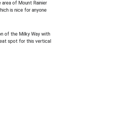
area of Mount Rainier 
hich is nice for anyone 
ion of the Milky Way with 
eat spot for this vertical 