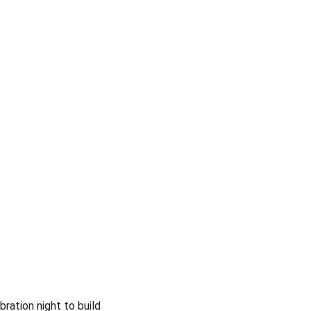
ration night to build 