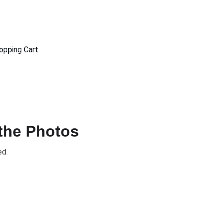
opping Cart
 the Photos
ed.