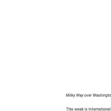
Milky Way over Washingt
This week is International