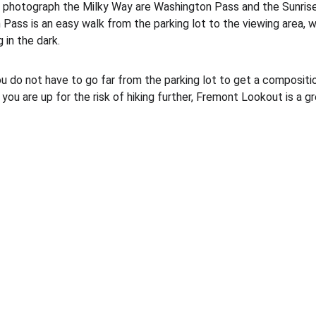
 photograph the Milky Way are Washington Pass and the Sunrise 
Pass is an easy walk from the parking lot to the viewing area, w
 in the dark. 
 you do not have to go far from the parking lot to get a composit
you are up for the risk of hiking further, Fremont Lookout is a gr