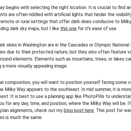
 begins with selecting the right location. It is crucial to find ar
s are often riddled with artificial lights that hinder the visibility
 remote or rural settings that offer dark skies conducive to Mil
ding dark sky maps, but I like 
this one
 for it's ease of use. 
ark skies in Washington are in the Cascades or Olympic National 
ies due to their protected nature, but they also often feature v
round elements. Elements such as mountains, trees, or lakes can
 a more visually appealing image. 
l composition, you will want to position yourself facing some var
e Milky Way appears to the southeast. In mid summer, it is more 
west. It is best to use a planning app like PhotoPills to unders
you for any day, time, and position, where the Milky Way will be. I
 plan alignments, check out my 
blog post here
. This post for w
ss is much the same.