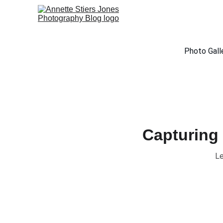
Photo Gall
Capturing 
Le