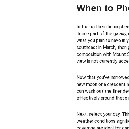
When to Ph
In the northern hemispher
dense part of the galaxy, 
what you plan to have in 
southeast in March, then 
composition with Mount Sai
view is not currently acce
Now that you've narrowed 
new moon or a crescent mo
can wash out the finer deta
effectively around these m
Next, select your day. Thi
weather conditions signifi
coverage are ideal for ca