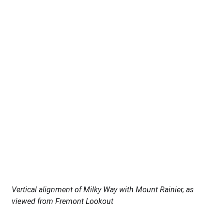
Vertical alignment of Milky Way with Mount Rainier, as 
viewed from Fremont Lookout 