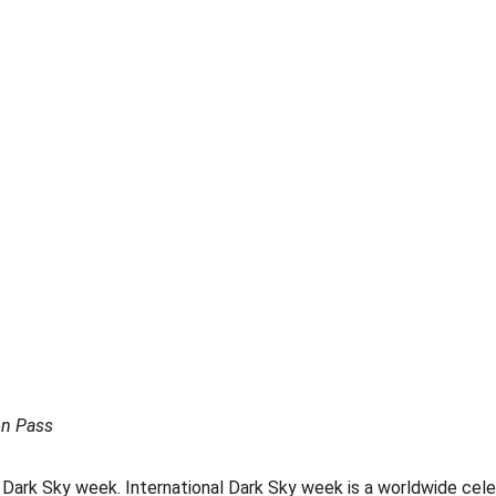
on Pass
 Dark Sky week. International Dark Sky week is a worldwide celeb