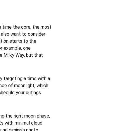
s time the core, the most 
y also want to consider 
tion starts to the 
or example, one 
e Milky Way, but that 
 targeting a time with a 
nce of moonlight, which 
schedule your outings 
ing the right moon phase, 
ts with minimal cloud 
 and diminish photo 