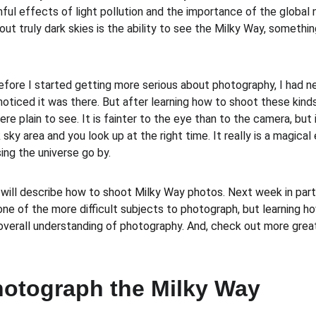
ul effects of light pollution and the importance of the global 
ut truly dark skies is the ability to see the Milky Way, somethi
before I started getting more serious about photography, I had 
 noticed it was there. But after learning how to shoot these kin
here plain to see. It is fainter to the eye than to the camera, but 
sky area and you look up at the right time. It really is a magical
ing the universe go by. 
I will describe how to shoot Milky Way photos. Next week in part 
one of the more difficult subjects to photograph, but learning h
overall understanding of photography. And, check out more grea
hotograph the Milky Way