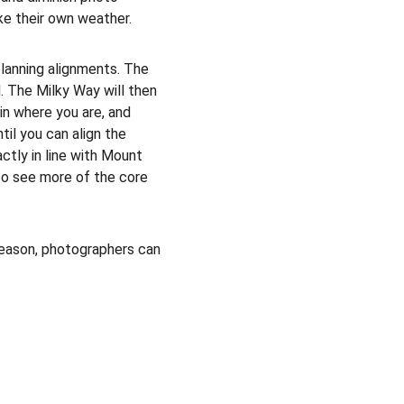
ke their own weather. 
planning alignments. The 
. The Milky Way will then 
in where you are, and 
til you can align the 
ctly in line with Mount 
 to see more of the core 
season, photographers can 