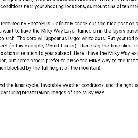
t conditions near your shooting locations, as mountains often ma
termined by PhotoPills. Definitely check out this 
blog post
 on 
u want to have the Milky Way Layer turned on in the layers panel
e arch. The core will appear as larger white dots. Put your red p
ect (in this example, Mount Rainier). Then drag the time slider un
position in relation to your subject. Here I have the Milky Way exa
ition, but some others prefer to place the Milky Way to the left
when blocked by the full height of the mountain).
nd the lunar cycle, favorable weather conditions, and the right 
 capturing breathtaking images of the Milky Way.