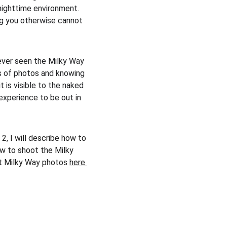
nighttime environment. 
ng you otherwise cannot 
never seen the Milky Way 
ds of photos and knowing 
it is visible to the naked 
 experience to be out in 
2, I will describe how to 
ow to shoot the Milky 
t Milky Way photos 
here 