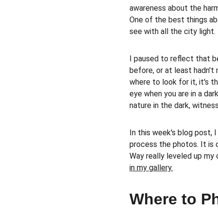
awareness about the harmf
One of the best things abo
see with all the city light. 
I paused to reflect that 
before, or at least hadn't
where to look for it, it's t
eye when you are in a dark 
nature in the dark, witness
In this week's blog post, 
process the photos. It is 
Way really leveled up my 
in my gallery.
Where to P