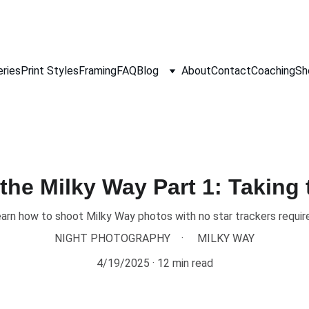
eries
Print Styles
Framing
FAQ
Blog
About
Contact
Coaching
Sh
the Milky Way Part 1: Taking
arn how to shoot Milky Way photos with no star trackers requir
NIGHT PHOTOGRAPHY
MILKY WAY
4/19/2025
12 min read