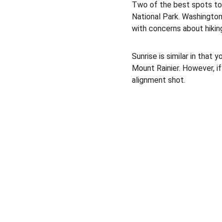
Two of the best spots to
National Park. Washington 
with concerns about hiking
Sunrise is similar in that
Mount Rainier. However, if 
alignment shot. 