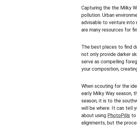
Capturing the the Milky Way
pollution. Urban environment
advisable to venture into
are many resources for fin
The best places to find d
not only provide darker sk
serve as compelling foreg
your composition, creating
When scouting for the idea
early Milky Way season, th
season, it is to the south
will be where. It can tell 
about using 
PhotoPills
 to
alignments, but the proce